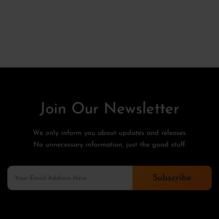
Join Our Newsletter
We only inform you about updates and releases.
No unnecessary information, just the good stuff.
Subscribe