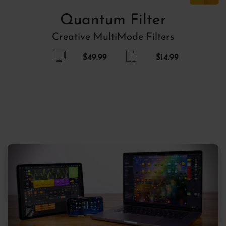
Quantum Filter
Creative MultiMode Filters
$49.99
$14.99