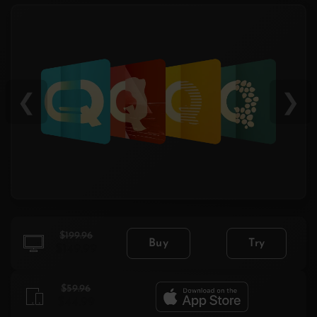
❮
❯
$199.96
Buy
Try
$149.99
$59.96
$44.99