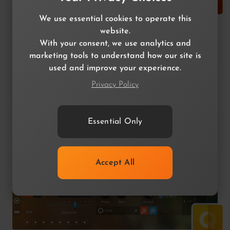
We use essential cookies to operate this
Quantum Distortion
website.
With your consent, we use analytics and
XY MultiDistortion
marketing tools to understand how our site is
used and improve your experience.
$49.99
$14.99
Privacy Policy
Essential Only
Accept All