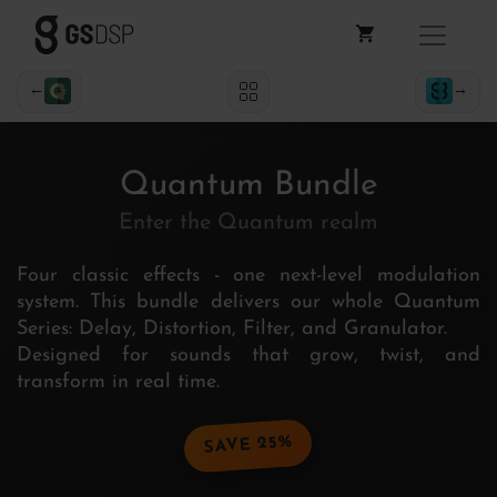
←
→
Quantum Bundle
Enter the Quantum realm
Four classic effects - one next-level modulation
system. This bundle delivers our whole Quantum
Series: Delay, Distortion, Filter, and Granulator.
Designed for sounds that grow, twist, and
transform in real time.
SAVE 25%