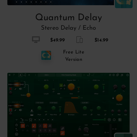
Quantum Delay
Stereo Delay / Echo
$49.99
$14.99
Free Lite
Version