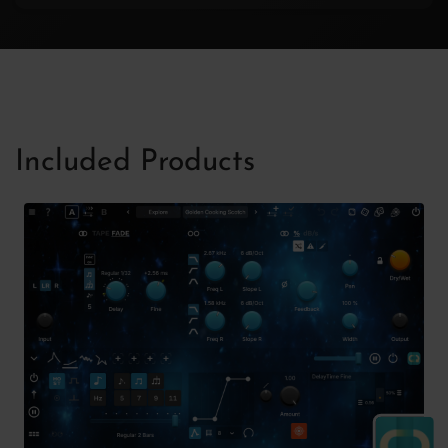
Included Products