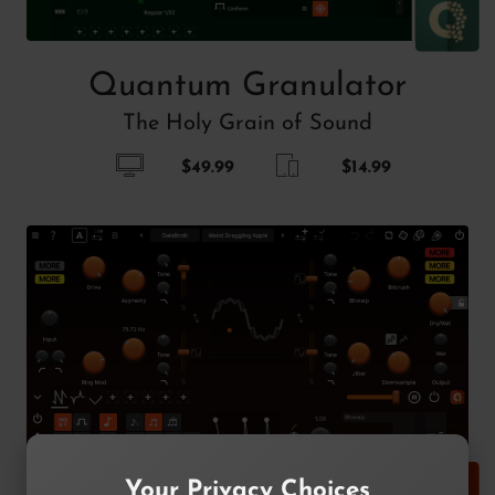
Quantum Granulator
The Holy Grain of Sound
$49.99
$14.99
Your Privacy Choices