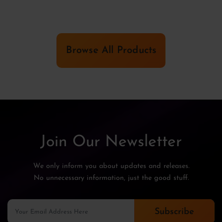
Browse All Products
Join Our Newsletter
We only inform you about updates and releases.
No unnecessary information, just the good stuff.
Subscribe