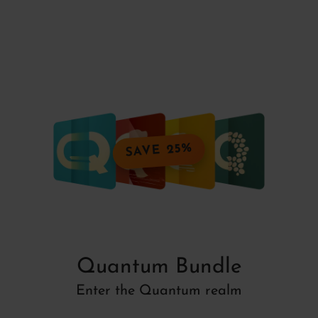
SAVE 25%
Quantum Bundle
Enter the Quantum realm