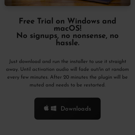
Free Trial
on Windows and
macOS!
No signups, no nonsense, no
hassle.
Just download and run the installer to use it straight
away. Until activation audio will fade out/in at random
every few minutes. After 20 minutes the plugin will be
muted and needs to be restarted.
Downloads