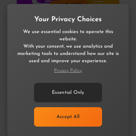
SAVE 25%
Your Privacy Choices
We use essential cookies to operate this
website.
With your consent, we use analytics and
marketing tools to understand how our site is
Filter Bundle
used and improve your experience.
MagicFilter & Quantum Filter
Privacy Policy
$114.99
$34.99
$114.99
$34.99
Essential Only
Accept All