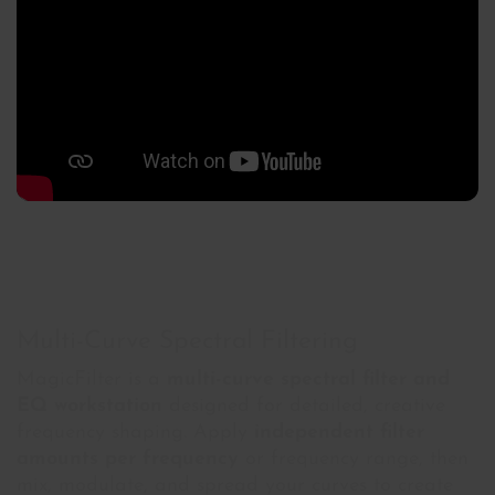
Multi-Curve Spectral Filtering
MagicFilter is a
multi-curve spectral filter and
EQ workstation
designed for detailed, creative
frequency shaping. Apply
independent filter
amounts per frequency
or frequency range, then
mix, modulate, and spread your curves to create