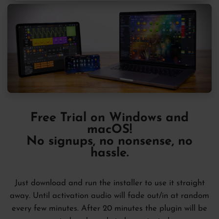
Free Trial
on Windows and
macOS!
No signups, no nonsense, no
hassle.
Just download and run the installer to use it straight
away. Until activation audio will fade out/in at random
every few minutes. After 20 minutes the plugin will be