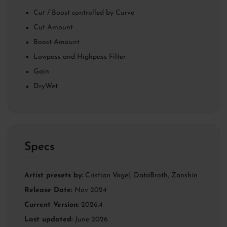
Cut / Boost controlled by Curve
Cut Amount
Boost Amount
Lowpass and Highpass Filter
Gain
DryWet
Specs
Artist presets by:
Cristian Vogel
,
DataBroth
,
Zanshin
Release Date:
Nov 2024
Current Version:
2026.4
Last updated:
June 2026