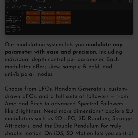
Our modulation system lets you
modulate any
parameter with ease and precision
, including
individual depth control per parameter. Each
modulator offers skew, sample & hold, and
uni-/bipolar modes.
Choose from LFOs, Random Generators, custom-
drawn LFOs, and a full suite of followers — from
Amp and Pitch to advanced Spectral Followers
like Brightness. Need more dimensions? Explore 2D
modulators such as 2D LFO, 2D Random, Strange
Attractors, and the Double Pendulum for truly
chaotic motion. On iOS, 3D Motion lets you control