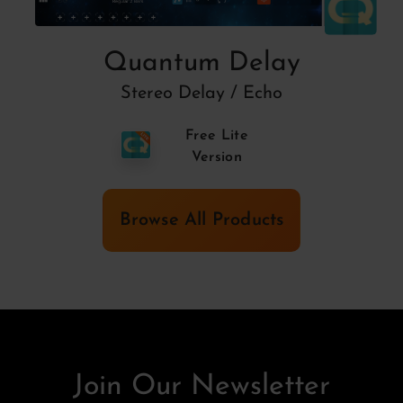
Quantum Delay
Stereo Delay / Echo
Free Lite
Version
Browse All Products
Join Our Newsletter