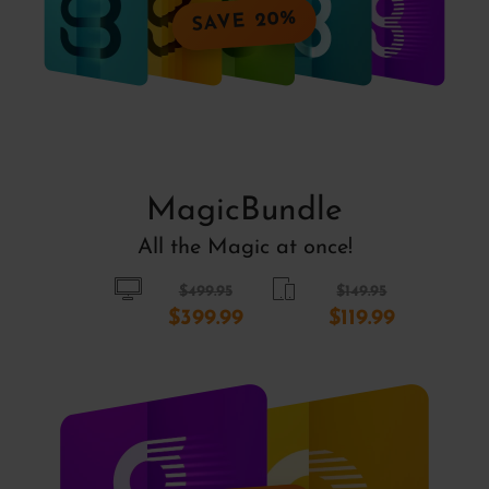
SAVE 20%
MagicBundle
All the Magic at once!
$499.95
$149.95
$399.99
$119.99