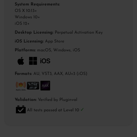
System Requirements:
OS X 10.13+
Windows 10+
iOS 12+
Desktop Licensing:
Perpetual Activation Key
iOS Licensing:
App Store
Platforms:
macOS, Windows, iOS
Formats:
AU, VST3, AAX, AUv3 (iOS)
Validation:
Verified by Pluginval
✓
All tests passed at Level 10