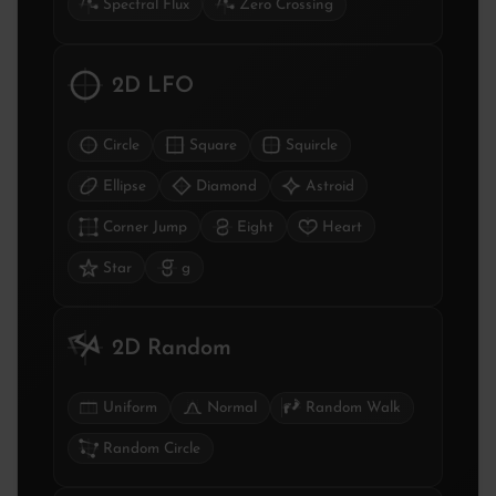
Spectral Flux
Zero Crossing
2D LFO
Circle
Square
Squircle
Ellipse
Diamond
Astroid
Corner Jump
Eight
Heart
Star
g
2D Random
Uniform
Normal
Random Walk
Random Circle