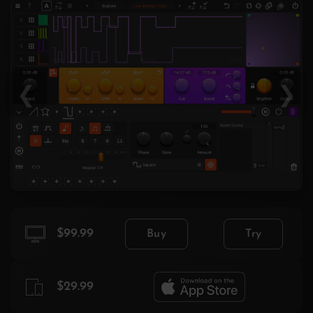
❮
❯
$99.99
Buy
Try
$29.99