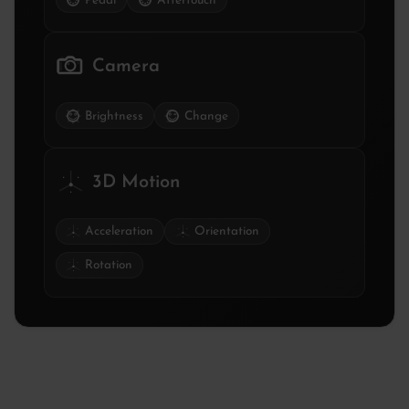
Pedal
Aftertouch
Camera
Brightness
Change
3D Motion
Acceleration
Orientation
Rotation