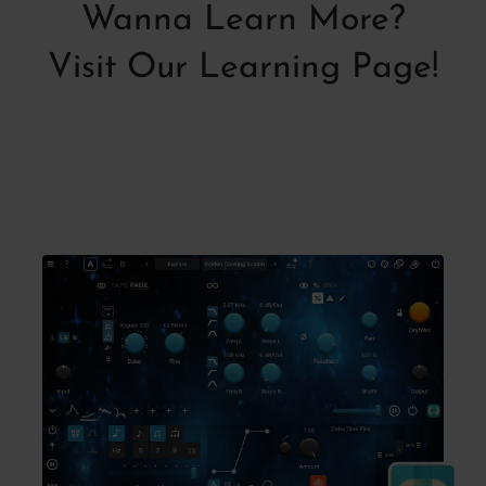
Wanna Learn More?
Visit Our Learning Page!