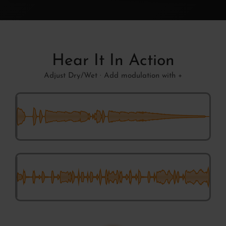
Hear It In Action
Adjust Dry/Wet · Add modulation with +
Chaotic Shifts