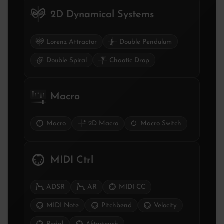
2D Dynamical Systems
Lorenz Attractor
Double Pendulum
Double Spiral
Chaotic Drop
Macro
Macro
2D Macro
Macro Switch
MIDI Ctrl
ADSR
AR
MIDI CC
MIDI Note
Pitchbend
Velocity