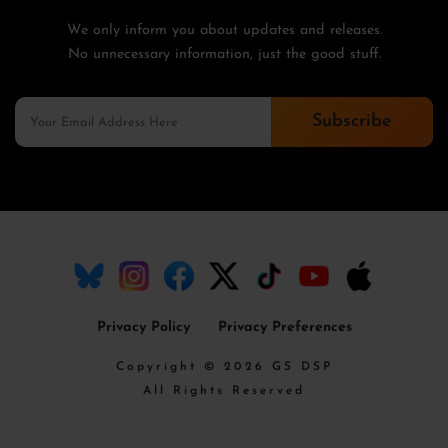
We only inform you about updates and releases.
No unnecessary information, just the good stuff.
Subscribe
Privacy Policy
Privacy Preferences
Copyright © 2026 GS DSP
All Rights Reserved