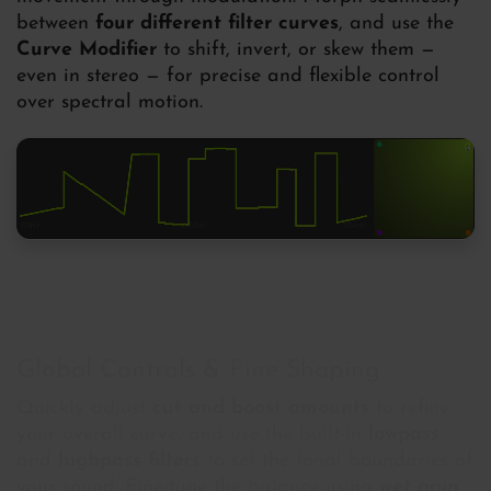
between
four different filter curves
, and use the
Curve Modifier
to shift, invert, or skew them —
even in stereo — for precise and flexible control
over spectral motion.
Global Controls & Fine Shaping
Quickly adjust
cut and boost amounts
to refine
your overall curve, and use the built-in
lowpass
and
highpass filters
to set the tonal boundaries of
your sound. Fine-tune the balance using
wet gain