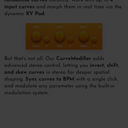
randomise curves
instantly. Work with up to
4
input curves
and morph them in real time via the
dynamic
XY Pad
.
But that’s not all. Our
CurveModifier
adds
advanced stereo control, letting you
invert, shift,
and skew curves
in stereo for deeper spatial
shaping.
Sync curves to BPM
with a single click,
and modulate any parameter using the built-in
modulation system.