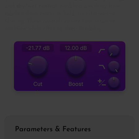
and
dry/wet control
, enabling anything from
subtle enhancement to bold, transformative
filtering. These controls ensure fast, intuitive
workflow while offering deep flexibility.
Parameters & Features