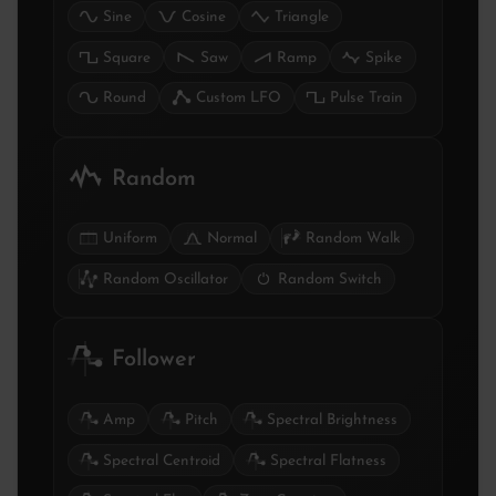
Sine
Cosine
Triangle
Square
Saw
Ramp
Spike
Round
Custom LFO
Pulse Train
Random
Uniform
Normal
Random Walk
Random Oscillator
Random Switch
Follower
Amp
Pitch
Spectral Brightness
Spectral Centroid
Spectral Flatness