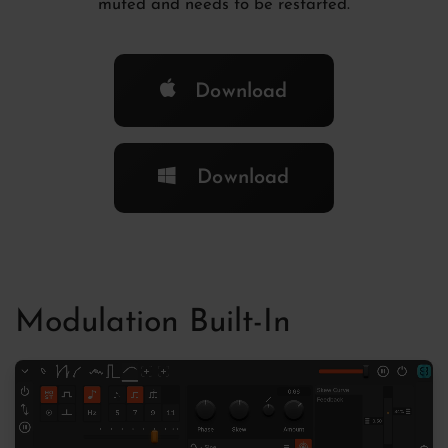
muted and needs to be restarted.
Download
Download
Modulation Built-In