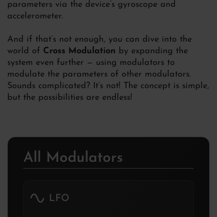
parameters via the device’s gyroscope and
accelerometer.
And if that’s not enough, you can dive into the
world of
Cross Modulation
by expanding the
system even further — using modulators to
modulate the parameters of other modulators.
Sounds complicated? It’s not! The concept is simple,
but the possibilities are endless!
All Modulators
LFO