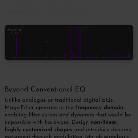
anything from subtle, organic movement to
extreme spectral transformations.
Beyond Conventional EQ
Unlike analogue or traditional digital EQs,
MagicFilter operates in the
frequency domain
,
enabling filter curves and dynamics that would be
impossible with hardware. Design
non-linear,
highly customized shapes
and introduce dynamic
movement through modulation. Morph seamlessly