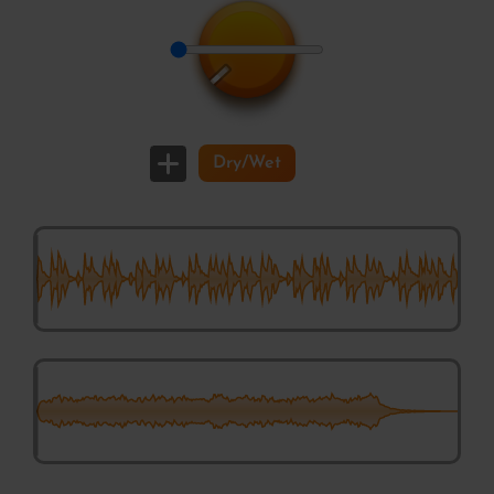
VarStage Phaser
Dry/Wet
Cuttlefischerman – Spicey Destroing Maschine