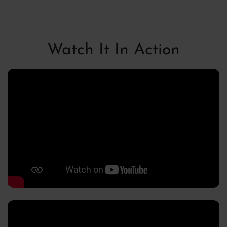
Stereo Bounce
Watch It In Action