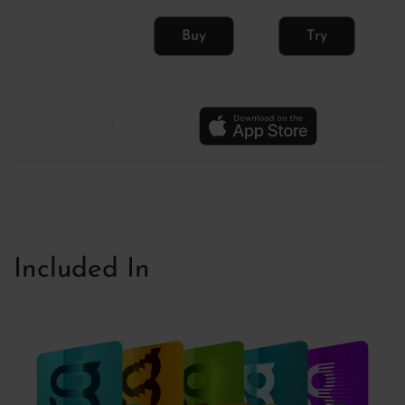
$99.99
Buy
Try
$29.99
Included In