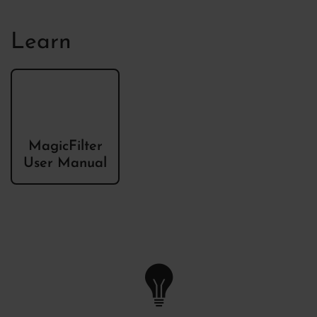
Learn
MagicFilter
User Manual