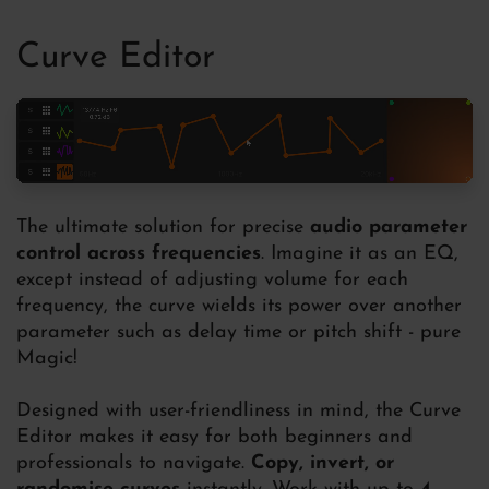
Curve Editor
The ultimate solution for precise
audio parameter
control across frequencies
. Imagine it as an EQ,
except instead of adjusting volume for each
frequency, the curve wields its power over another
parameter such as delay time or pitch shift - pure
Magic!
Designed with user-friendliness in mind, the Curve
Editor makes it easy for both beginners and
professionals to navigate.
Copy, invert, or