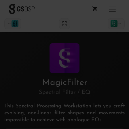
←
→
MagicFilter
Spectral Filter / EQ
This Spectral Processing Workstation lets you craft
evolving, non-linear filter shapes and movements
impossible to achieve with analogue EQs.