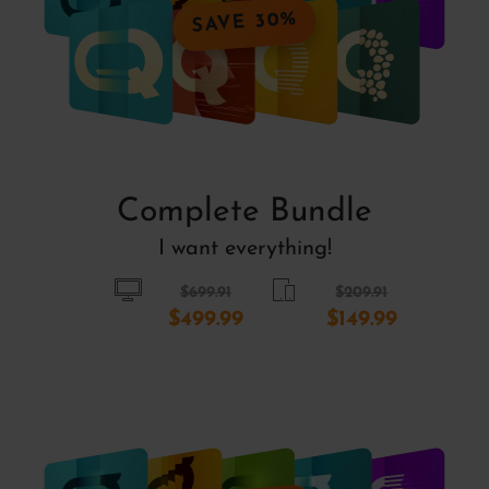
SAVE 30%
Complete Bundle
I want everything!
$699.91
$209.91
$499.99
$149.99