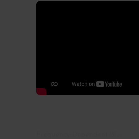
Frequency-Dependent Blur