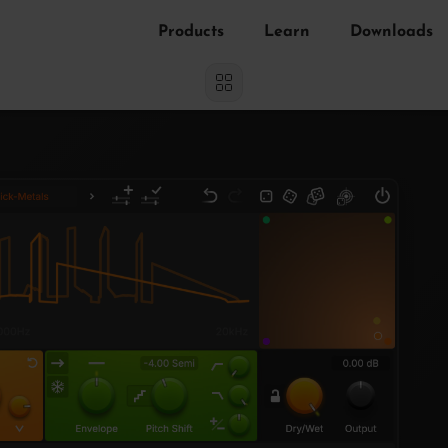
Products
Learn
Downloads