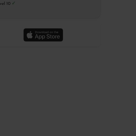
✓
vel 10