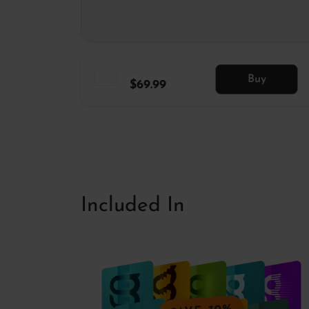
$99.99
Buy
$69.99
Included In