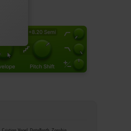
,
Cristian Vogel
,
DataBroth
,
Zanshin