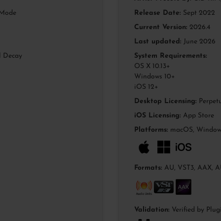
hMode
Release Date:
Sept 2022
Current Version:
2026.4
Last updated:
June 2026
l Decay
System Requirements:
OS X 10.13+
Windows 10+
iOS 12+
Desktop Licensing:
Perpetu
iOS Licensing:
App Store
Platforms:
macOS, Windows
Formats:
AU, VST3, AAX, A
Validation:
Verified by Plug