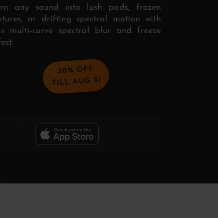
rn any sound into lush pads, frozen
xtures, or drifting spectral motion with
is multi-curve spectral blur and freeze
fect.
30% OFF
TILL AUG 31