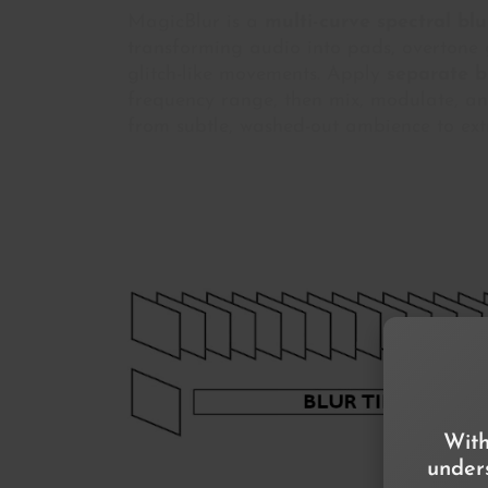
MagicBlur is a
multi-curve spectral bl
transforming audio into pads, overtone g
glitch-like movements. Apply
separate b
frequency range, then mix, modulate, a
from subtle, washed-out ambience to ext
With
unders