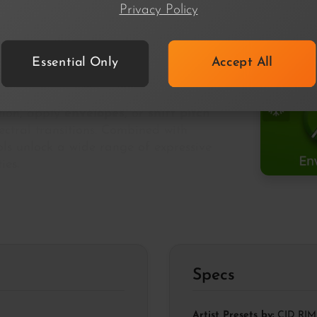
Privacy Policy
Essential Only
Accept All
freeze
, holding each frame until the
ction, apply
envelopes
, or
shift pitch
ectral transitions. Combined with
ols unlock a wide range of expressive
ies.
Specs
Artist Presets by:
CID RIM