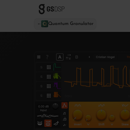
←
Quantum Granulator