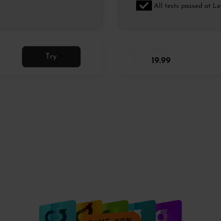
All tests passed at Le
$29.99
Try
19.99