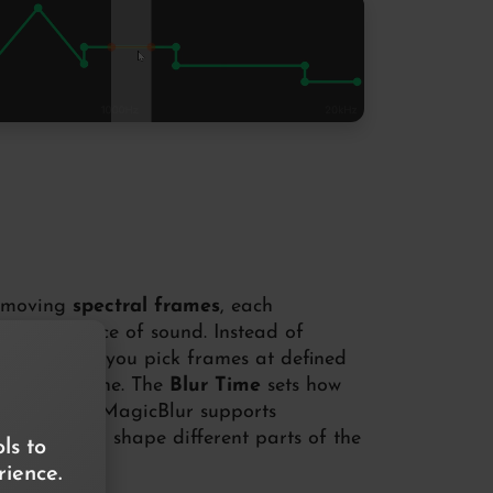
t-moving
spectral frames
, each
 a small slice of sound. Instead of
icBlur lets you pick frames at defined
 the next one. The
Blur Time
sets how
and because MagicBlur supports
ncy
, you can shape different parts of the
ls to
ience.