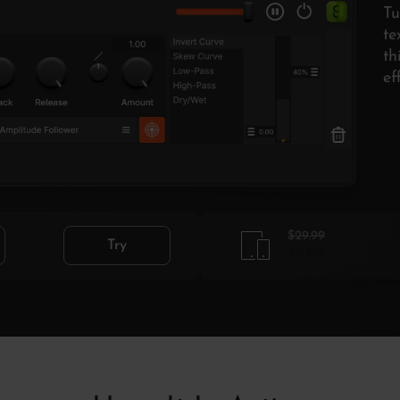
Tu
te
th
ef
$29.99
Try
19.99