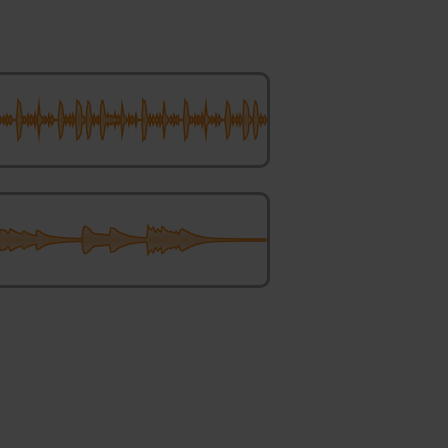
Boat – Makro Tilt and Shift
bling Axolotl