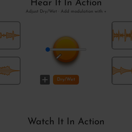
Hear It In Action
Adjust Dry/Wet · Add modulation with +
Rock the 
Dry/Wet
Weak Rum
Watch It In Action