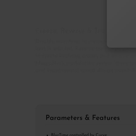
Freeze, Reverse & Transform
Disable morphing to create a
spectral 
next is selected. Reverse the morph dire
to create evolving drones and unique sp
MagicBlur’s modulation system, these to
and experimental sound design possibilit
Parameters & Features
BlurTime controlled by Curve