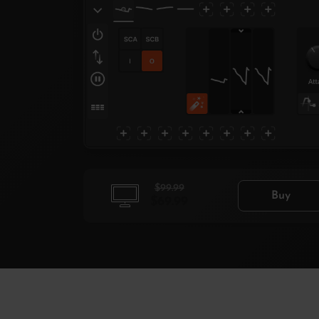
$99.99
Buy
$69.99