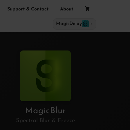
Support & Contact
About
MagicDelay
→
MagicBlur
Spectral Blur & Freeze