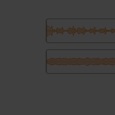
Chorusing Gently Swaying
Illusory