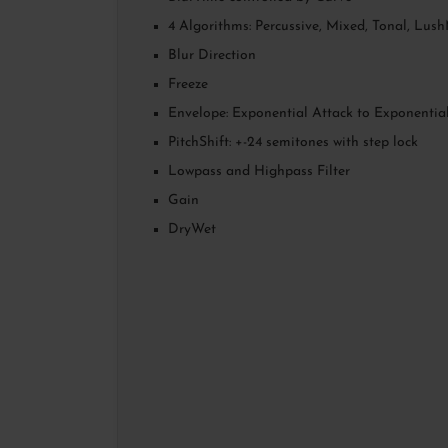
4 Algorithms: Percussive, Mixed, Tonal, Lus
Blur Direction
Freeze
Envelope: Exponential Attack to Exponentia
PitchShift: +-24 semitones with step lock
Lowpass and Highpass Filter
Gain
DryWet