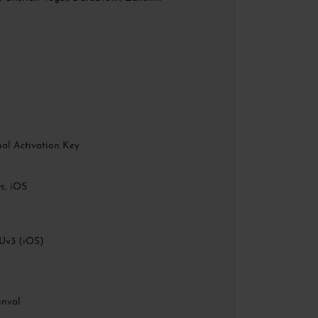
al Activation Key
, iOS
Uv3 (iOS)
inval