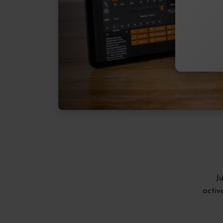
J
activ