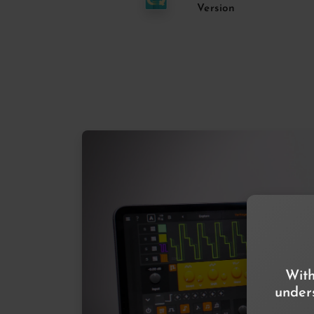
Version
With
unders