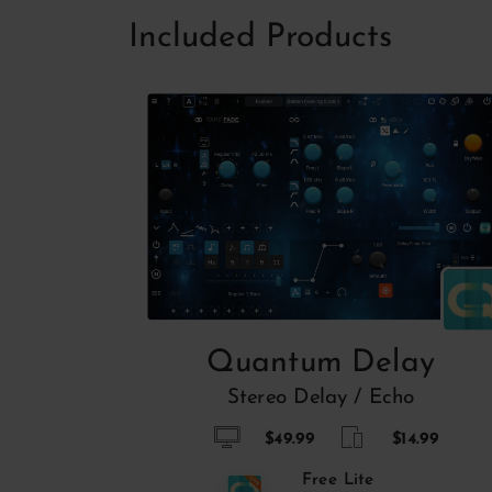
Included Products
Quantum Delay
Stereo Delay / Echo
$49.99
$14.99
Free Lite