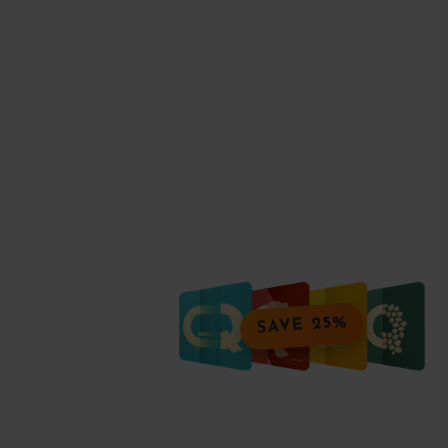
SAVE 25%