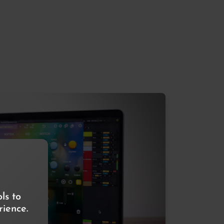
ls to
ience.