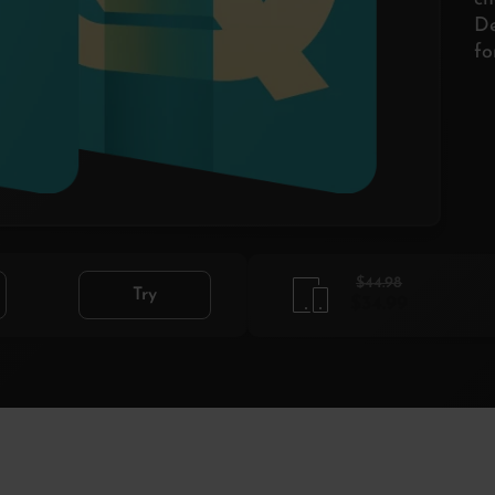
De
fo
$44.98
Try
$34.99