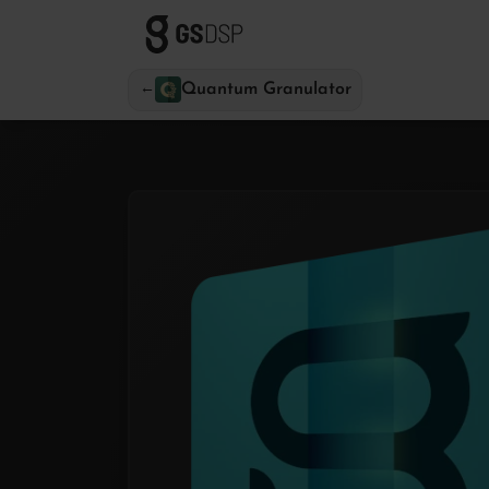
←
Quantum Granulator