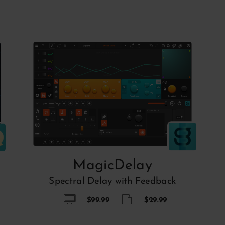
MagicDelay
Spectral Delay with Feedback
$99.99
$29.99