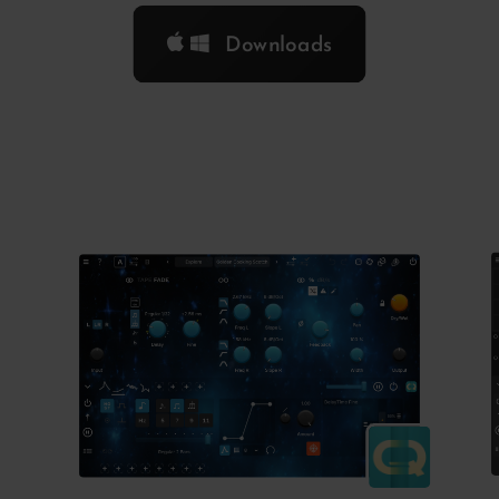
Downloads