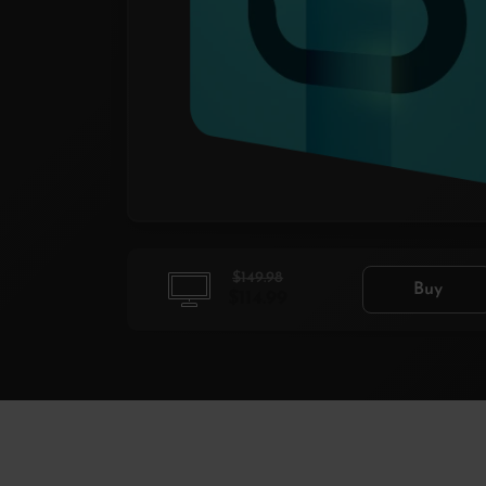
$149.98
Buy
$114.99