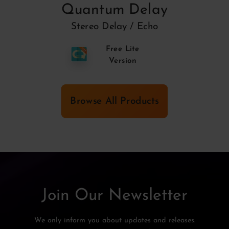
Quantum Delay
Stereo Delay / Echo
Free Lite
Version
Browse All Products
Join Our Newsletter
We only inform you about updates and releases.