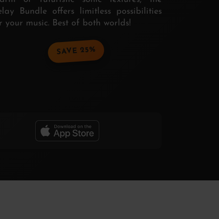
lay Bundle offers limitless possibilities
r your music. Best of both worlds!
SAVE 25%