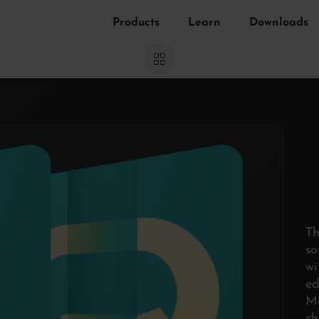
Products
Learn
Downloads
Th
s
w
e
Ma
ch