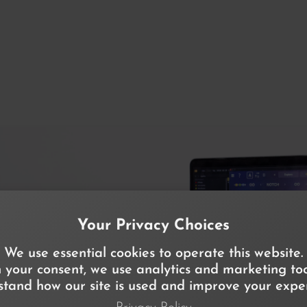
Your Privacy Choices
We use essential cookies to operate this website.
 your consent, we use analytics and marketing too
tand how our site is used and improve your exper