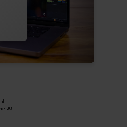
il
ter 20