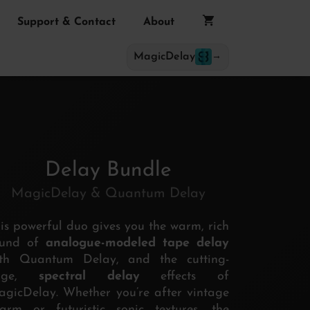
Support & Contact
About
MagicDelay
→
Delay Bundle
MagicDelay & Quantum Delay
is powerful duo gives you the warm, rich
ound of
analogue-modeled tape delay
ith Quantum Delay, and the cutting-
dge,
spectral delay
effects of
gicDelay. Whether you’re after vintage
arm or futuristic sonic textures, the