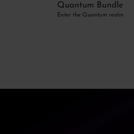
r
Quantum Bundle
 EQ
Enter the Quantum realm