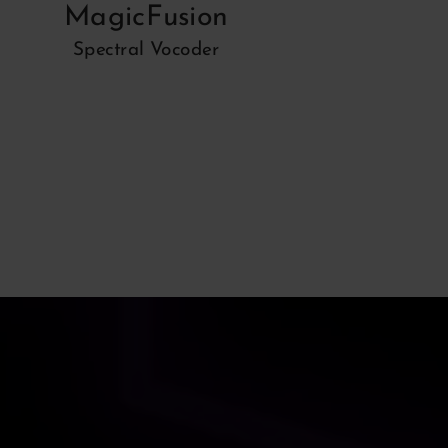
MagicFusion
Spectral Vocoder
Spe