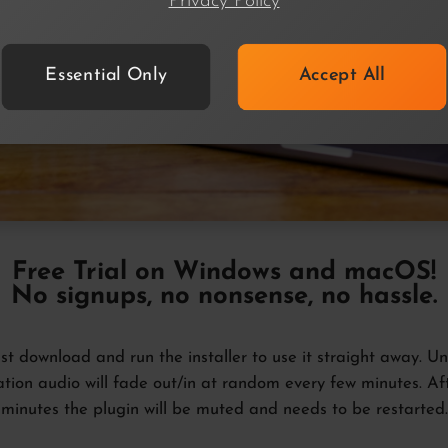
Privacy Policy
Essential Only
Accept All
Free Trial
on Windows and macOS!
No signups, no nonsense, no hassle.
ust download and run the installer to use it straight away. Unt
ation audio will fade out/in at random every few minutes. Af
minutes the plugin will be muted and needs to be restarted.