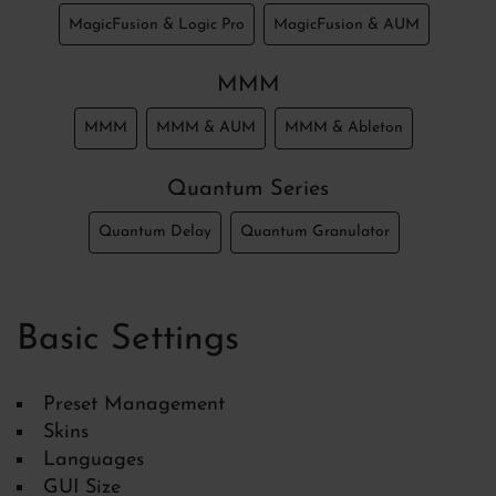
MagicFusion & Logic Pro
MagicFusion & AUM
MMM
MMM
MMM & AUM
MMM & Ableton
Quantum Series
Quantum Delay
Quantum Granulator
Basic Settings
Preset Management
Skins
Languages
GUI Size