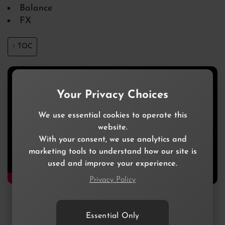
Balance
FX
↑ TOC
Your Privacy Choices
We use essential cookies to operate this
website.
With your consent, we use analytics and
marketing tools to understand how our site is
used and improve your experience.
Privacy Policy
Essential Only