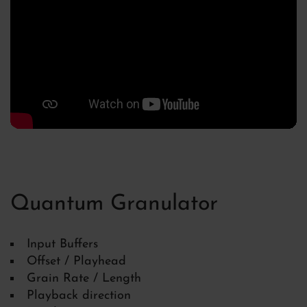
Quantum Granulator
Input Buffers
Offset / Playhead
Grain Rate / Length
Playback direction