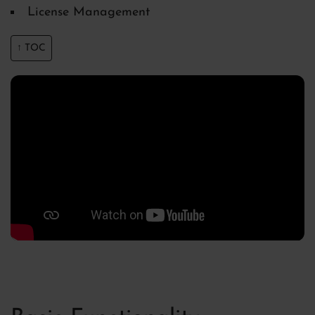
License Management
↑ TOC