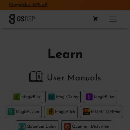
MagicBlur 30% off
Learn
User Manuals
MagicBlur
MagicDelay
MagicFilter
MagicFusion
MagicPitch
MMM | MMMm
Quantum Delay
Quantum Distortion