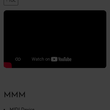
↑ TOC
MMM
MIDI Device