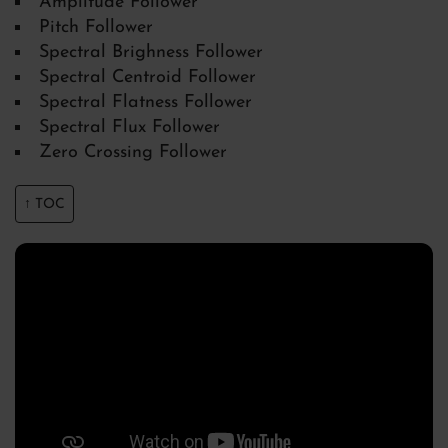
Amplitude Follower
Pitch Follower
Spectral Brighness Follower
Spectral Centroid Follower
Spectral Flatness Follower
Spectral Flux Follower
Zero Crossing Follower
↑ TOC