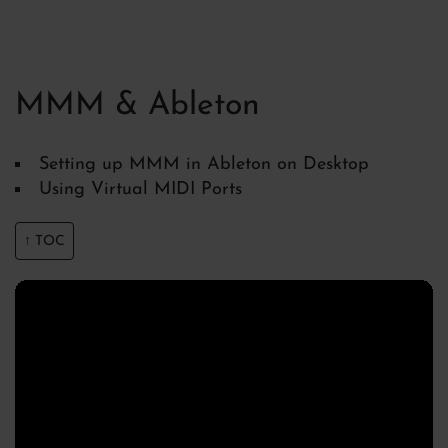
MMM & Ableton
Setting up MMM in Ableton on Desktop
Using Virtual MIDI Ports
↑ TOC