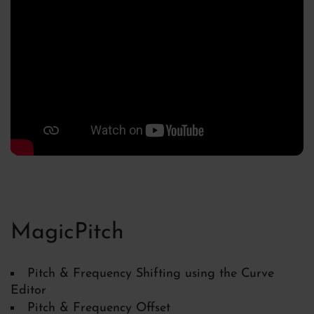
MagicPitch
Pitch & Frequency Shifting using the Curve
Editor
Pitch & Frequency Offset