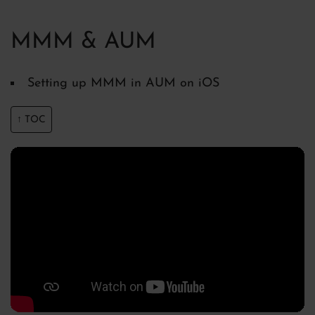
MMM & AUM
Setting up MMM in AUM on iOS
↑ TOC