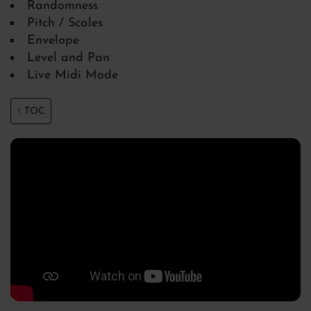
Randomness
Pitch / Scales
Envelope
Level and Pan
Live Midi Mode
↑ TOC