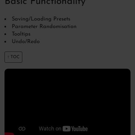
Basic Functionality
Saving/Loading Presets
Parameter Randomisation
Tooltips
Undo/Redo
↑ TOC