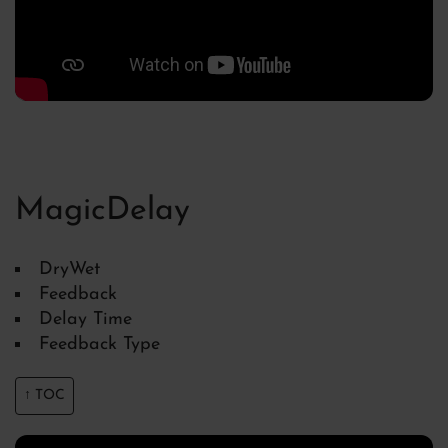
MagicDelay
DryWet
Feedback
Delay Time
Feedback Type
↑ TOC