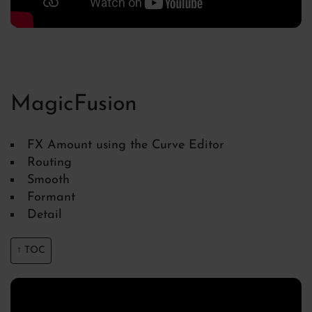
MagicFusion
FX Amount using the Curve Editor
Routing
Smooth
Formant
Detail
↑ TOC