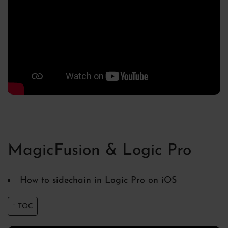
MagicFusion & Logic Pro
How to sidechain in Logic Pro on iOS
↑ TOC