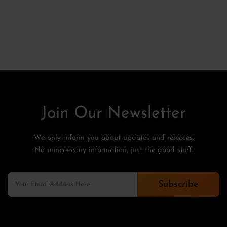
Join Our Newsletter
We only inform you about updates and releases.
No unnecessary information, just the good stuff.
Subscribe