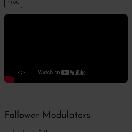
↑ TOC
Follower Modulators