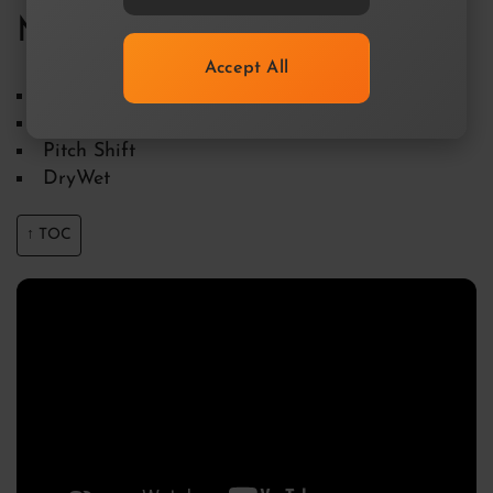
MagicBlur
Accept All
Blur Time using the Curve Editor
Envelope
Pitch Shift
DryWet
↑ TOC