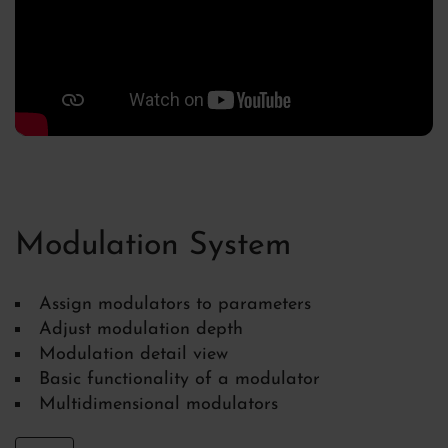
Modulation System
Assign modulators to parameters
Adjust modulation depth
Modulation detail view
Basic functionality of a modulator
Multidimensional modulators