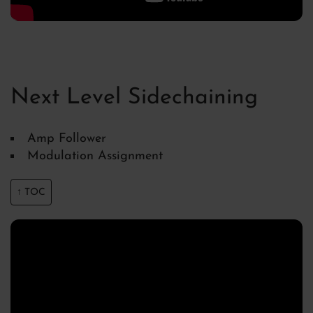
Next Level Sidechaining
Amp Follower
Modulation Assignment
↑ TOC