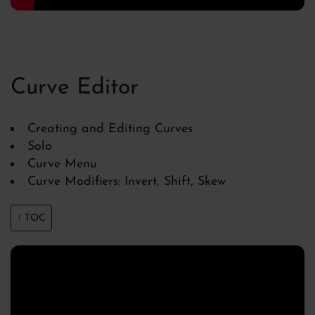
Curve Editor
Creating and Editing Curves
Solo
Curve Menu
Curve Modifiers: Invert, Shift, Skew
↑ TOC