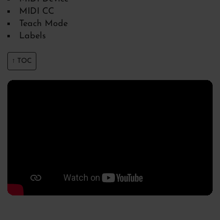
MIDI CC
Teach Mode
Labels
↑ TOC