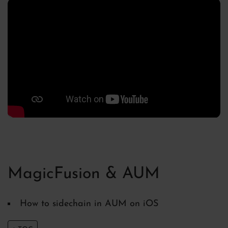
MagicFusion & AUM
How to sidechain in AUM on iOS