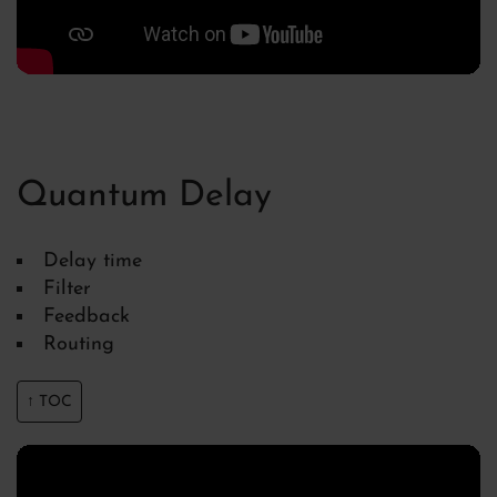
Quantum Delay
Delay time
Filter
Feedback
Routing
↑ TOC