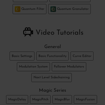
Quantum Filter
Quantum Granulator
Video Tutorials
General
Basic Settings
Basic Functionality
Curve Editor
Modulation System
Follower Modulators
Next Level Sidechaining
Magic Series
MagicDelay
MagicPitch
MagicBlur
MagicFusion